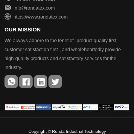
info@rondatex.com
https://www.rondatex.com
OUR MISSION
We always adhere to the tenet of "product quality first,
customer satisfaction first", and wholeheartedly provide
high-quality products and satisfactory services for the
industry.
Copyright © Ronda Industrial Technology