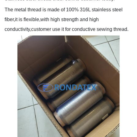
The metal thread is made of 100% 316L stainless steel
fiber,it is flexible,with high strength and high
conductivity,customer use it for conductive sewing thread.