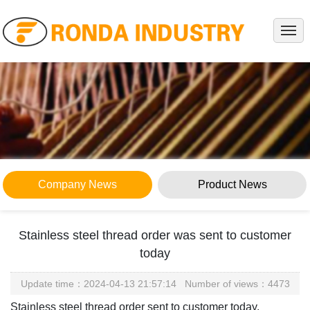
HOME
ABOUT
PRODUCTS
PROJECTS
SERVICE
NEWS
Company News
Product News
KNOWLEDGES
CONTACT
Stainless steel thread order was sent to customer
Company News
today
Home
> News > Company News
Update time：2024-04-13 21:57:14 Number of views：4473
Stainless steel thread order sent to customer today.