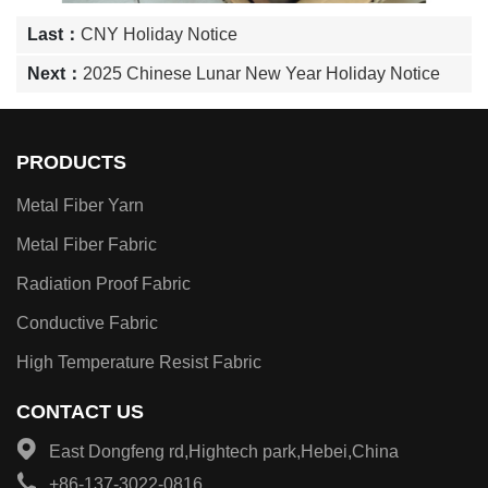
Last：
CNY Holiday Notice
Next：
2025 Chinese Lunar New Year Holiday Notice
PRODUCTS
Metal Fiber Yarn
Metal Fiber Fabric
Radiation Proof Fabric
Conductive Fabric
High Temperature Resist Fabric
CONTACT US
East Dongfeng rd,Hightech park,Hebei,China
+86-137-3022-0816