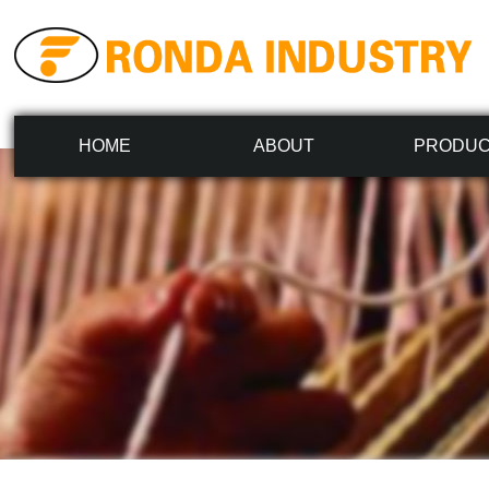
HOME
ABOUT
PRODU