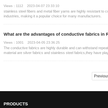
Views：1112 2023-04-07 23:33:10
stainless steel fibers and metal fiber yarns are highly resistant to 
industries, making it a popular choice for many manufacturers. ​
What are the advantages of conductive fabrics in
Views：1001 2023-04-05 23:36:25
The conductive fabrics are highly durable and can withstand repea
material are silver fabrics and stainless steel fabrics,they have pla
Previou
PRODUCTS