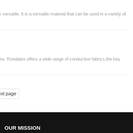
rsatile. It is a versatile material that can be used in a variety of
ns. Rondatex offers a wide range of conductive fabrics,the key
xt page
OUR MISSION