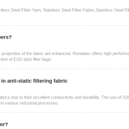
tainless Steel Fiber Yarn, Stainless Steel Fiber Fabric,Stainless Steel
bers?
static properties of the fabric are enhanced. Rondatex offers high perf
ction of ESD dust filter bags.
 anti-static filtering fabric
abrics due to their excellent conductivity and durability. The use of 316L 
 in various industrial processes.
ner?