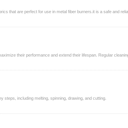
cs that are perfect for use in metal fiber burners.it is a safe and re
aximize their performance and extend their lifespan. Regular cleaning,
y steps, including melting, spinning, drawing, and cutting.