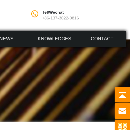
Tel/Wechat
+86-137-3022-0816
NEWS
KNOWLEDGES
CONTACT