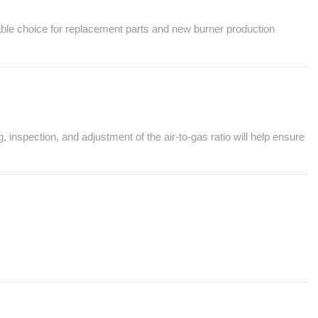
liable choice for replacement parts and new burner production
 inspection, and adjustment of the air-to-gas ratio will help ensure