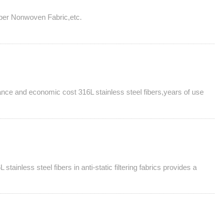
 Fiber Nonwoven Fabric,etc.
ormance and economic cost 316L stainless steel fibers,years of use
stainless steel fibers in anti-static filtering fabrics provides a