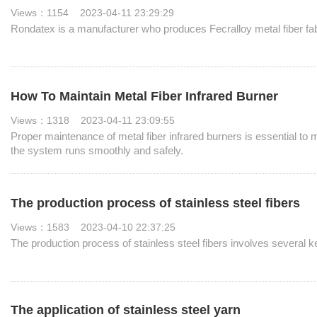
Views：1154 2023-04-11 23:29:29
Rondatex is a manufacturer who produces Fecralloy metal fiber fabri
How To Maintain Metal Fiber Infrared Burner
Views：1318 2023-04-11 23:09:55
Proper maintenance of metal fiber infrared burners is essential to m
the system runs smoothly and safely.
The production process of stainless steel fibers
Views：1583 2023-04-10 22:37:25
The production process of stainless steel fibers involves several ke
The application of stainless steel yarn