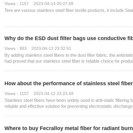
Views：1157 2023-04-14 00:07:49
Tere are various stainless steel fiber textile products, it include S
Why do the ESD dust filter bags use conductive fi
Views：883 2023-04-12 23:32:51
By adding stainless steel fibers to the dust filter fabric, the anti
had proved that our stainless steel fiber is reliable choice for produ
How about the performance of stainless steel fiber in
Views：1107 2023-04-12 23:23:49
Stainless steel fibers have been widely used in anti-static filtering f
reliable and effective solution for preventing electrostatic discharge
Where to buy Fecralloy metal fiber for radiant bur