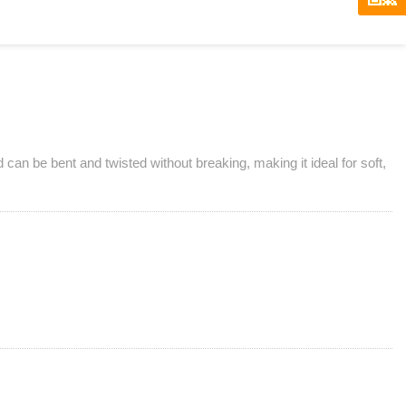
d can be bent and twisted without breaking, making it ideal for soft,