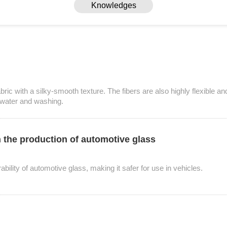
Knowledges
ric with a silky-smooth texture. The fibers are also highly flexible an
to water and washing.
in the production of automotive glass
Knowledges
ability of automotive glass, making it safer for use in vehicles.
Home
> Knowledges