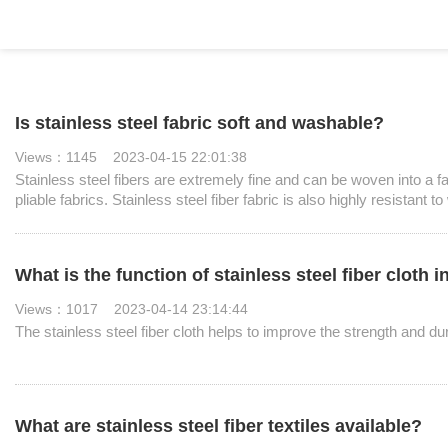
Is stainless steel fabric soft and washable?
Views：1145 2023-04-15 22:01:38
Stainless steel fibers are extremely fine and can be woven into a fab
pliable fabrics. Stainless steel fiber fabric is also highly resistant 
What is the function of stainless steel fiber cloth 
Views：1017 2023-04-14 23:14:44
The stainless steel fiber cloth helps to improve the strength and dur
What are stainless steel fiber textiles available?