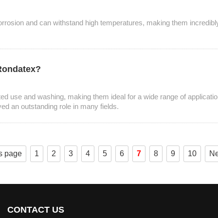
corrosion and can withstand high temperatures, making them incredibly ve
 Rondatex?
ted use and washing, making them ideal for a wide range of applicatio
yed an outstanding role in many fields.
s page
1
2
3
4
5
6
7
8
9
10
Ne
CONTACT US