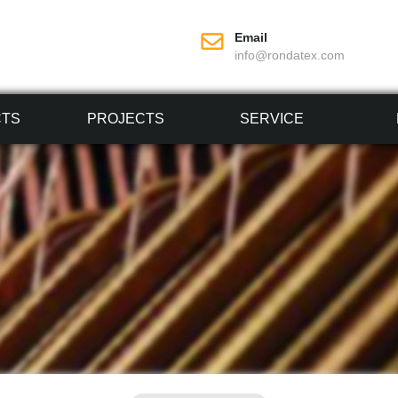
Email
info@rondatex.com
CTS
PROJECTS
SERVICE