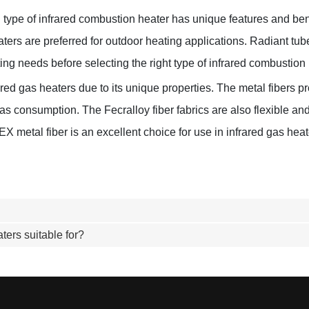
ch type of infrared combustion heater has unique features and ben
heaters are preferred for outdoor heating applications. Radiant t
ting needs before selecting the right type of infrared combustion 
ed gas heaters due to its unique properties. The metal fibers pro
gas consumption. The Fecralloy fiber fabrics are also flexible 
metal fiber is an excellent choice for use in infrared gas heater
ters suitable for?