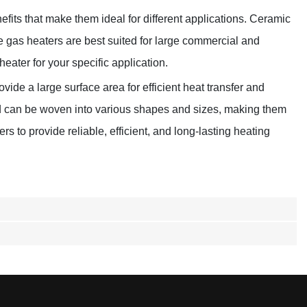
efits that make them ideal for different applications. Ceramic
ube gas heaters are best suited for large commercial and
heater for your specific application.
vide a large surface area for efficient heat transfer and
and can be woven into various shapes and sizes, making them
s to provide reliable, efficient, and long-lasting heating