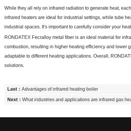
While they all rely on infrared radiation to generate heat, ea
infrared heaters are ideal for industrial settings, while tube 
industrial spaces. It's important to carefully consider your hea
RONDATEX Fecralloy metal fiber is an ideal material for infrar
combustion, resulting in higher heating efficiency and lower 
adaptable to different heating applications. Overall, RONDATEX 
solutions.
Last：
Advantages of infrared heating boiler
Next：
What industries and applications are infrared gas hea