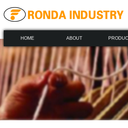
HOME
ABOUT
PRODU