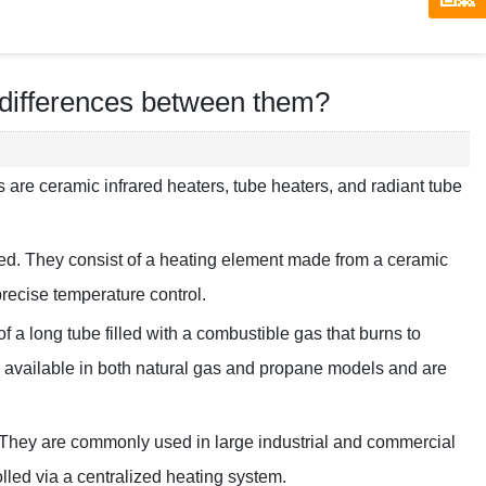
 differences between them?
s are ceramic infrared heaters, tube heaters, and radiant tube
red. They consist of a heating element made from a ceramic
precise temperature control.
a long tube filled with a combustible gas that burns to
re available in both natural gas and propane models and are
be. They are commonly used in large industrial and commercial
olled via a centralized heating system.