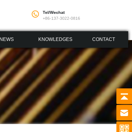
Tel/Wechat
+86-137-3022-0816
NEWS
KNOWLEDGES
CONTACT