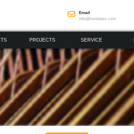
Email
info@rondatex.com
CTS
PROJECTS
SERVICE