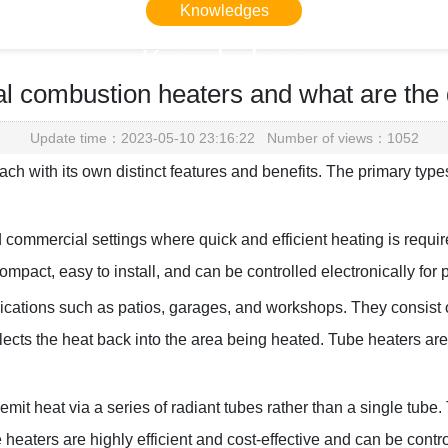
Knowledges
Knowledges
l combustion heaters and what are the
Home
> Knowledges > Knowledges
Update time：2023-05-10 23:16:22 Number of views：1052
ch with its own distinct features and benefits. The primary type
 commercial settings where quick and efficient heating is requi
mpact, easy to install, and can be controlled electronically for 
ations such as patios, garages, and workshops. They consist of 
eflects the heat back into the area being heated. Tube heaters a
 emit heat via a series of radiant tubes rather than a single tu
 heaters are highly efficient and cost-effective and can be contr