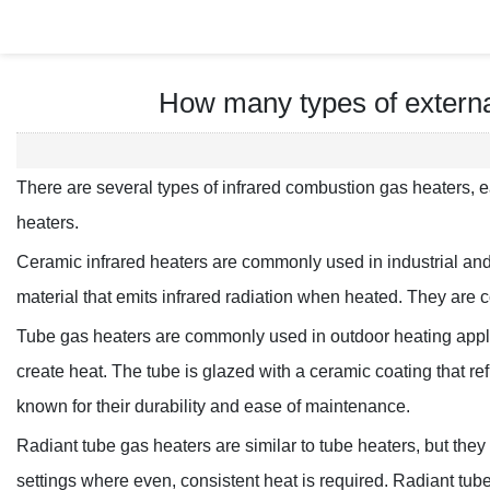
How many types of externa
There are several types of infrared combustion gas heaters, ea
heaters.
Ceramic infrared heaters are commonly used in industrial and
material that emits infrared radiation when heated. They are co
Tube gas heaters are commonly used in outdoor heating applic
create heat. The tube is glazed with a ceramic coating that r
known for their durability and ease of maintenance.
Radiant tube gas heaters are similar to tube heaters, but they
settings where even, consistent heat is required. Radiant tube