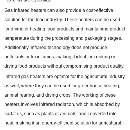
Gas infrared heaters can also provide a cost-effective
solution for the food industry. These heaters can be used
for drying or heating food products and maintaining product
temperature during the processing and packaging stages.
Additionally, infrared technology does not produce
pollutants or toxic fumes, making it ideal for cooking or
drying food products without compromising product quality.
Infrared gas heaters are optimal for the agricultural industry
as well, where they can be used for greenhouse heating,
animal rearing, and drying crops. The working of these
heaters involves infrared radiation, which is absorbed by
surfaces, such as plants or animals, and converted into
heat, making it an energy-efficient solution for agricultural