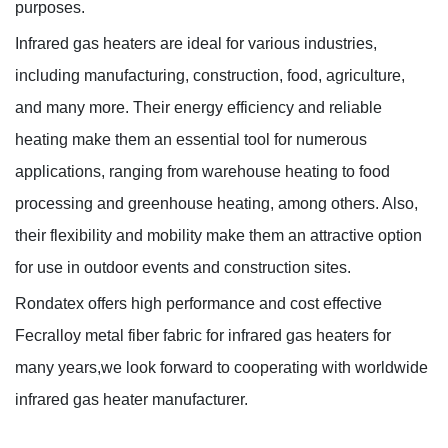
purposes.
Infrared gas heaters are ideal for various industries,
including manufacturing, construction, food, agriculture,
and many more. Their energy efficiency and reliable
heating make them an essential tool for numerous
applications, ranging from warehouse heating to food
processing and greenhouse heating, among others. Also,
their flexibility and mobility make them an attractive option
for use in outdoor events and construction sites.
Rondatex offers high performance and cost effective
Fecralloy metal fiber fabric for infrared gas heaters for
many years,we look forward to cooperating with worldwide
infrared gas heater manufacturer.