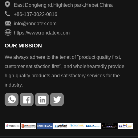
East Dongfeng rd,Hightech park,Hebei,China
+86-137-3022-0816
info@rondatex.com
https://www.rondatex.com
OUR MISSION
We always adhere to the tenet of "product quality first,
customer satisfaction first", and wholeheartedly provide
high-quality products and satisfactory services for the
industry.