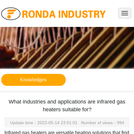
HOME
ABOUT
PRODUCTS
PROJECTS
SERVICE
NEWS
Knowledges
KNOWLEDGES
CONTACT
What industries and applications are infrared gas
heaters suitable for?
Update time：2023-05-14 23:01:01 Number of views：994
Infrared gas heaters are versatile heating solutions that find