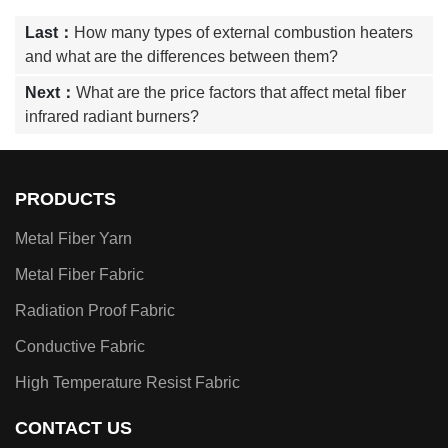
Last：
How many types of external combustion heaters
and what are the differences between them?
Next：
What are the price factors that affect metal fiber
infrared radiant burners?
PRODUCTS
Metal Fiber Yarn
Metal Fiber Fabric
Radiation Proof Fabric
Conductive Fabric
High Temperature Resist Fabric
CONTACT US