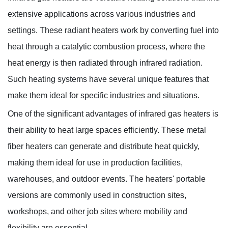
extensive applications across various industries and
settings. These radiant heaters work by converting fuel into
Knowledges
heat through a catalytic combustion process, where the
Home
> Knowledges > Knowledges
heat energy is then radiated through infrared radiation.
Such heating systems have several unique features that
make them ideal for specific industries and situations.
One of the significant advantages of infrared gas heaters is
their ability to heat large spaces efficiently. These metal
fiber heaters can generate and distribute heat quickly,
making them ideal for use in production facilities,
warehouses, and outdoor events. The heaters' portable
versions are commonly used in construction sites,
workshops, and other job sites where mobility and
flexibility are essential.