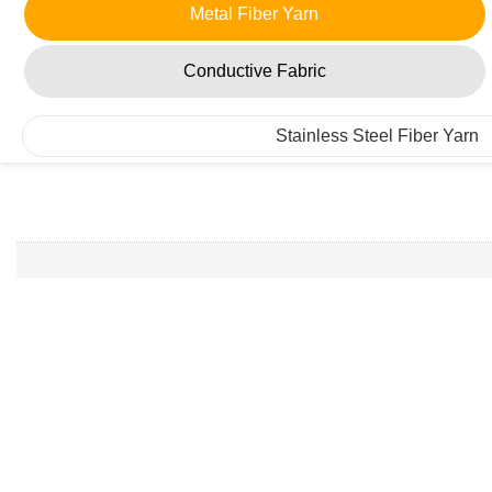
Metal Fiber Yarn
Conductive Fabric
Stainless Steel Fiber Yarn