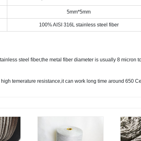
5mm*5mm
100% AISI 316L stainless steel fiber
nless steel fiber,the metal fiber diameter is usually 8 micron to
high temerature resistance,it can work long time around 650 Cel
.