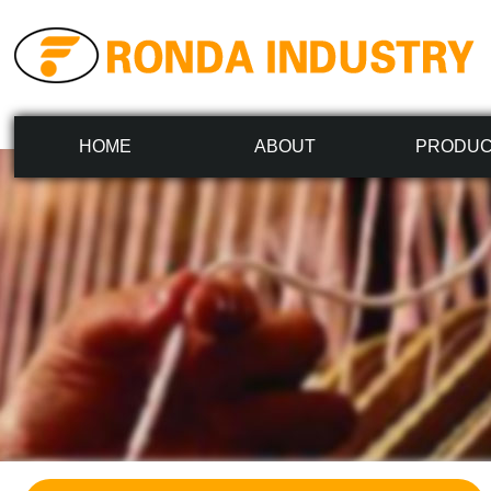
HOME
ABOUT
PRODU