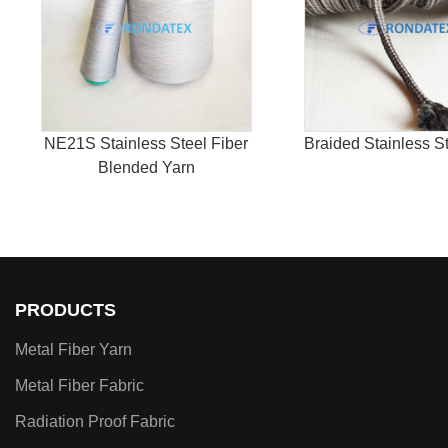
NE21S Stainless Steel Fiber
Braided Stainless S
Blended Yarn
PRODUCTS
Metal Fiber Yarn
Metal Fiber Fabric
Radiation Proof Fabric