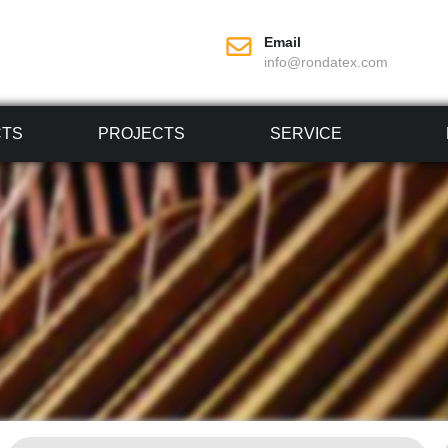
Email
info@rondatex.com
CTS
PROJECTS
SERVICE