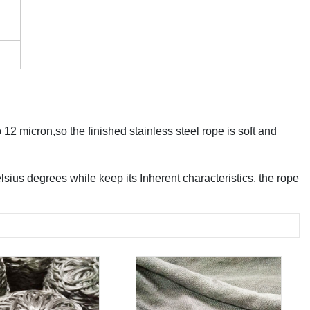
 12 micron,so the finished stainless steel rope is soft and
sius degrees while keep its Inherent characteristics. the rope