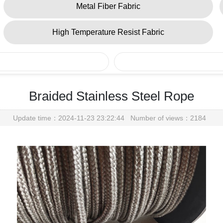
Metal Fiber Fabric
High Temperature Resist Fabric
Braided Stainless Steel Rope
Update time：2024-11-23 23:22:44 Number of views：2184
Metal Fiber Yarn
Home
> Products > Metal Fiber Yarn