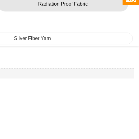
Radiation Proof Fabric
Silver Fiber Yarn