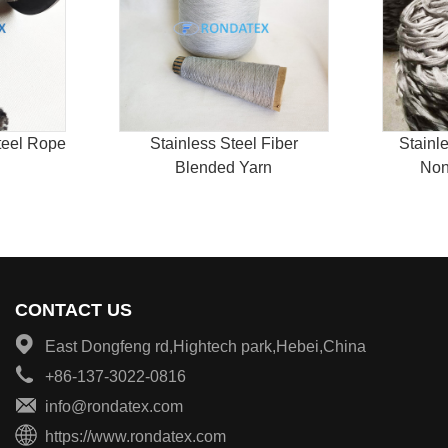
teel Rope
Stainless Steel Fiber
Stainl
Blended Yarn
Non
CONTACT US
East Dongfeng rd,Hightech park,Hebei,China
+86-137-3022-0816
info@rondatex.com
https://www.rondatex.com