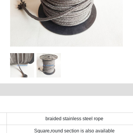
braided stainless steel rope
Square,round section is also available