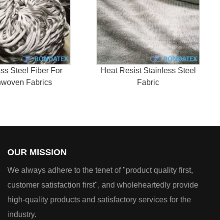
ess Steel Fiber For
Heat Resist Stainless Steel
woven Fabrics
Fabric
OUR MISSION
We always adhere to the tenet of "product quality first,
customer satisfaction first", and wholeheartedly provide
high-quality products and satisfactory services for the
industry.