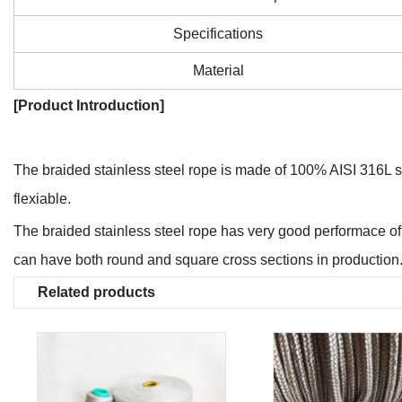
Specifications
Material
[Product Introduction]
The braided stainless steel rope is made of 100% AISI 316L stai
flexiable.
The braided stainless steel rope has very good performace of 
can have both round and square cross sections in production
Related products