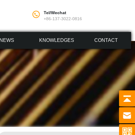
Tel/Wechat
+86-137-3022-0816
NEWS
KNOWLEDGES
CONTACT