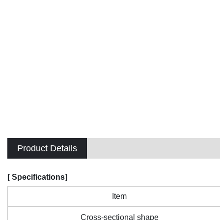
Product Details
[ Specifications]
Item
Cross-sectional shape